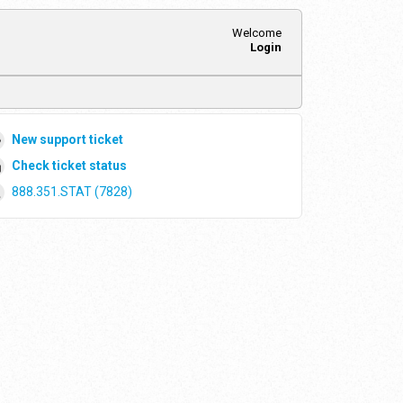
Welcome
Login
New support ticket
Check ticket status
888.351.STAT (7828)