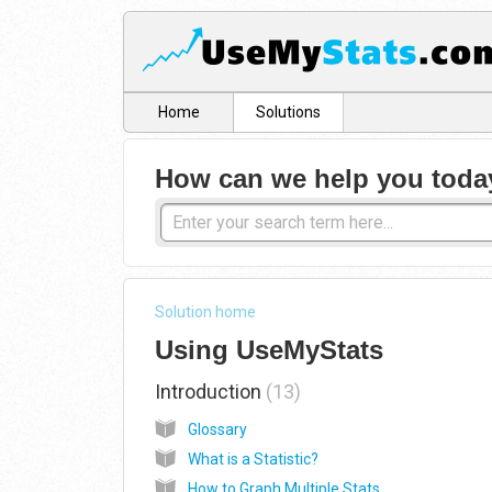
Home
Solutions
How can we help you toda
Solution home
Using UseMyStats
Introduction
13
Glossary
What is a Statistic?
How to Graph Multiple Stats