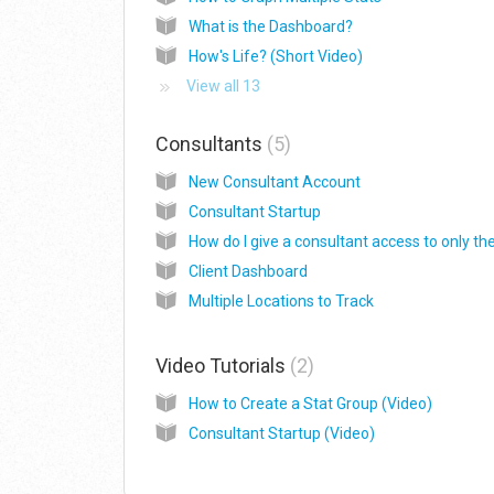
What is the Dashboard?
How's Life? (Short Video)
View all 13
Consultants
5
New Consultant Account
Consultant Startup
Client Dashboard
Multiple Locations to Track
Video Tutorials
2
How to Create a Stat Group (Video)
Consultant Startup (Video)