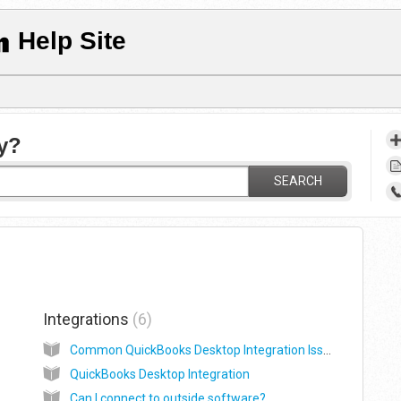
Help Site
y?
SEARCH
Integrations
6
Common QuickBooks Desktop Integration Issues
QuickBooks Desktop Integration
Can I connect to outside software?