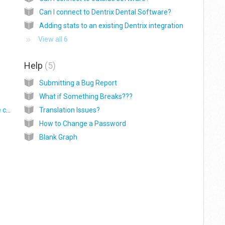
Can I connect to Dentrix Dental Software?
Adding stats to an existing Dentrix integration
View all 6
Help
5
Submitting a Bug Report
What if Something Breaks???
How do I give a consultant access to only the companies they need?
Translation Issues?
How to Change a Password
Blank Graph