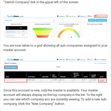
"Switch Company" link in the upper left of the screen.
You are now taken to a grid showing all sub-companies assigned to your
master account.
Since this account is new, only the master is available. Your master
account will always display as the top company in the list. To the right
you can see which company you are currently viewing. To add a new sub-
company, click the "New Company" button.