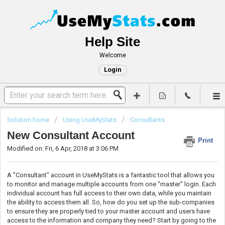
Help Site
Welcome
Login
Solution home
Using UseMyStats
Consultants
New Consultant Account
Print
Modified on: Fri, 6 Apr, 2018 at 3:06 PM
A "Consultant" account in UseMyStats is a fantastic tool that allows you
to monitor and manage multiple accounts from one "master" login. Each
individual account has full access to their own data, while you maintain
the ability to access them all. So, how do you set up the sub-companies
to ensure they are properly tied to your master account and users have
access to the information and company they need? Start by going to the