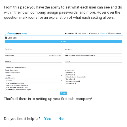
From this page you have the ability to set what each user can see and do
within their own company, assign passwords, and more. Hover over the
question mark icons for an explanation of what each setting allows.
That's all there is to setting up your first sub-company!
Did you find it helpful?
Yes
No