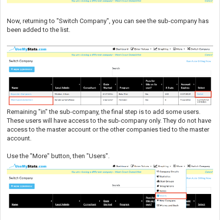
Now, returning to "Switch Company", you can see the sub-company has
been added to the list.
Remaining "in" the sub-company, the final step is to add some users.
These users will have access to the sub-company only. They do not have
access to the master account or the other companies tied to the master
account.
Use the "More" button, then "Users".