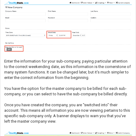
Enter the information for your sub-company, paying particular attention
to the correct weekending date, as this information is the cornerstone of
many system functions. It can be changed later, but it's much simpler to
enter the correct information from the beginning.
You have the option for the master company to be billed for each sub-
company, or you can select to have the sub-company be billed directly.
Once you have created the company, you are "switched into" their
account. This means all information you are now viewing pertains to this
specific sub-company only. A banner displays to warn you that you've
left the master company view.