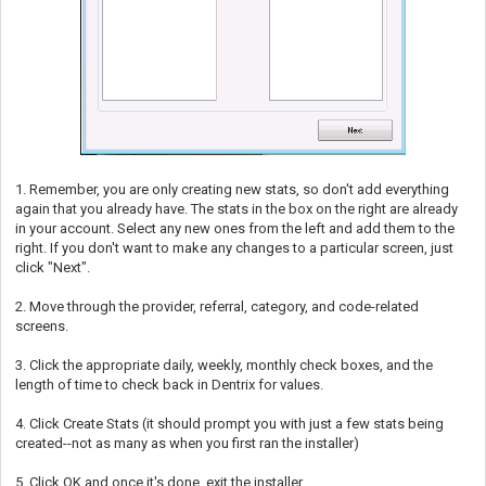
1. Remember, you are only creating new stats, so don't add everything
again that you already have. The stats in the box on the right are already
in your account. Select any new ones from the left and add them to the
right. If you don't want to make any changes to a particular screen, just
click "Next".
2. Move through the provider, referral, category, and code-related
screens.
3. Click the appropriate daily, weekly, monthly check boxes, and the
length of time to check back in Dentrix for values.
4. Click Create Stats (it should prompt you with just a few stats being
created--not as many as when you first ran the installer)
5. Click OK and once it's done, exit the installer.