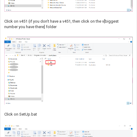
Click on v451 (if you don't have a v451, then click on the v[biggest
number you have there] folder
Click on SetUp.bat