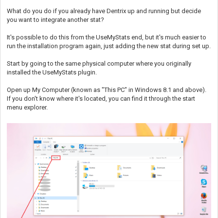
What do you do if you already have Dentrix up and running but decide
you want to integrate another stat?
It's possible to do this from the UseMyStats end, but it's much easier to
run the installation program again, just adding the new stat during set up.
Start by going to the same physical computer where you originally
installed the UseMyStats plugin.
Open up My Computer (known as "This PC" in Windows 8.1 and above).
If you don't know where it's located, you can find it through the start
menu explorer.