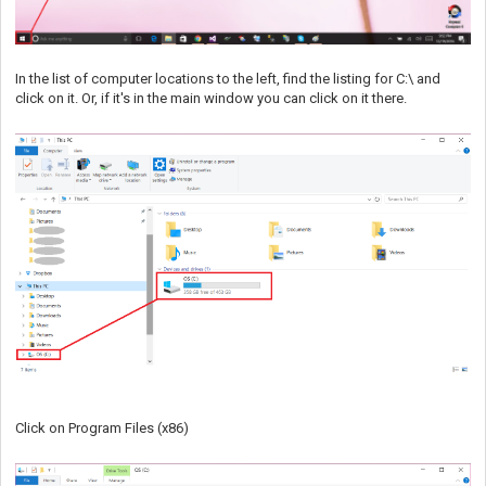
In the list of computer locations to the left, find the listing for C:\ and
click on it. Or, if it's in the main window you can click on it there.
Click on Program Files (x86)