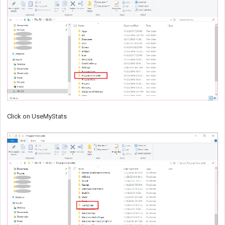
Click on UseMyStats