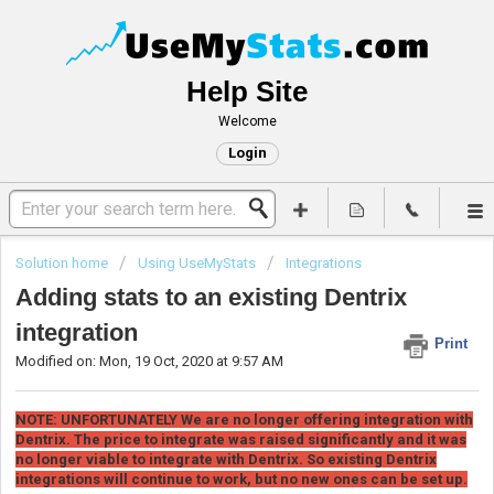
Help Site
Welcome
Login
Solution home
Using UseMyStats
Integrations
Adding stats to an existing Dentrix
integration
Print
Modified on: Mon, 19 Oct, 2020 at 9:57 AM
NOTE: UNFORTUNATELY We are no longer offering integration with
Dentrix. The price to integrate was raised significantly and it was
no longer viable to integrate with Dentrix. So existing Dentrix
integrations will continue to work, but no new ones can be set up.