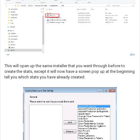
This will open up the same installer that you went through before to
create the stats, except it will now have a screen pop up at the beginning
tell you which stats you have already created.