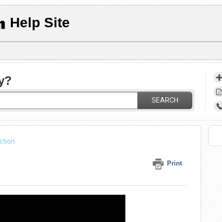
Help Site
y?
SEARCH
ction
Print