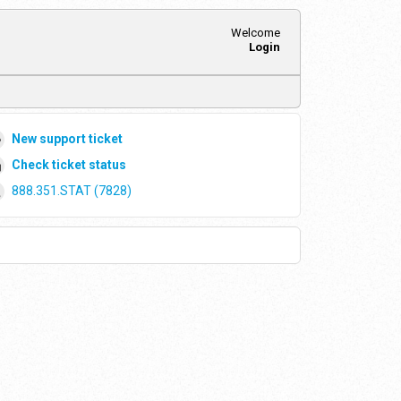
Welcome
Login
New support ticket
Check ticket status
888.351.STAT (7828)