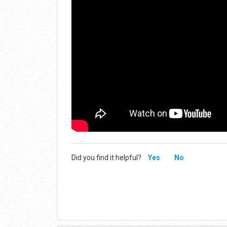
Did you find it helpful?
Yes
No