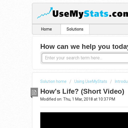
Home
Solutions
How can we help you toda
Solution home
Using UseMyStats
Introdu
How's Life? (Short Video)
Modified on: Thu, 1 Mar, 2018 at 10:37 PM